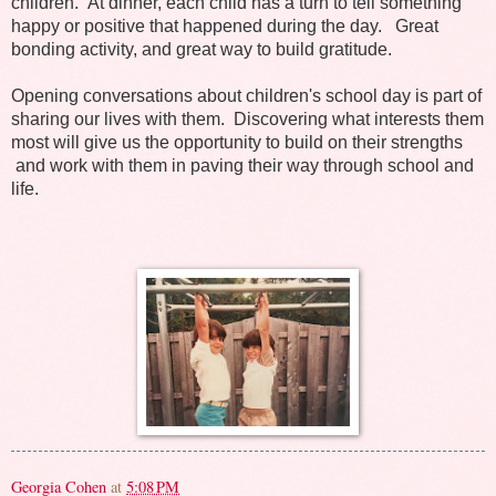
children. At dinner, each child has a turn to tell something
happy or positive that happened during the day. Great
bonding activity, and great way to build gratitude.
Opening conversations about children's school day is part of
sharing our lives with them. Discovering what interests them
most will give us the opportunity to build on their strengths
and work with them in paving their way through school and
life.
Georgia Cohen
at
5:08 PM