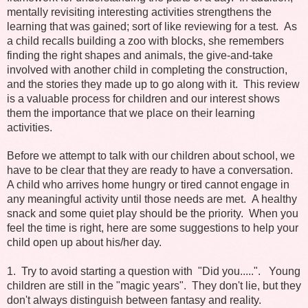
mentally revisiting interesting activities strengthens the
learning that was gained; sort of like reviewing for a test. As
a child recalls building a zoo with blocks, she remembers
finding the right shapes and animals, the give-and-take
involved with another child in completing the construction,
and the stories they made up to go along with it. This review
is a valuable process for children and our interest shows
them the importance that we place on their learning
activities.
Before we attempt to talk with our children about school, we
have to be clear that they are ready to have a conversation.
A child who arrives home hungry or tired cannot engage in
any meaningful activity until those needs are met. A healthy
snack and some quiet play should be the priority. When you
feel the time is right, here are some suggestions to help your
child open up about his/her day.
1. Try to avoid starting a question with "Did you.....". Young
children are still in the "magic years". They don't lie, but they
don't always distinguish between fantasy and reality.