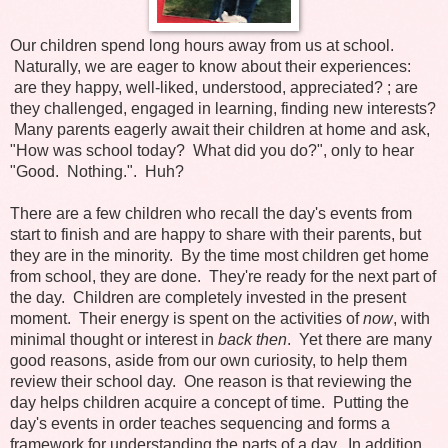
Our children spend long hours away from us at school.
Naturally, we are eager to know about their experiences:
are they happy, well-liked, understood, appreciated? ; are
they challenged, engaged in learning, finding new interests?
Many parents eagerly await their children at home and ask,
"How was school today? What did you do?", only to hear
"Good. Nothing.". Huh?
There are a few children who recall the day's events from
start to finish and are happy to share with their parents, but
they are in the minority. By the time most children get home
from school, they are done. They're ready for the next part of
the day. Children are completely invested in the present
moment. Their energy is spent on the activities of
now
, with
minimal thought or interest in
back then
. Yet there are many
good reasons, aside from our own curiosity, to help them
review their school day. One reason is that reviewing the
day helps children acquire a concept of time. Putting the
day's events in order teaches sequencing and forms a
framework for understanding the parts of a day. In addition,