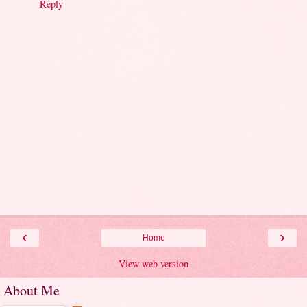
Reply
‹
›
Home
View web version
About Me