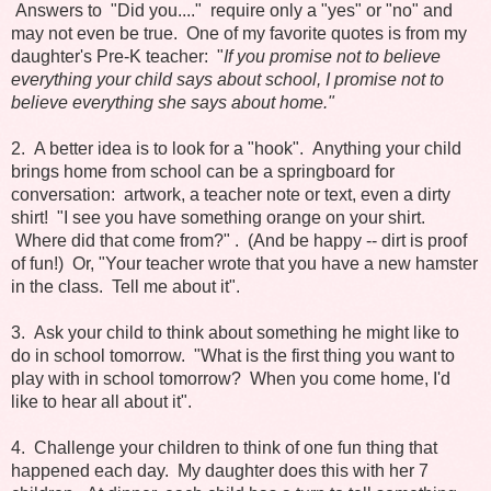
Answers to "Did you...." require only a "yes" or "no" and
may not even be true. One of my favorite quotes is from my
daughter's Pre-K teacher:
"
If you promise not to believe
everything your child says about school, I promise not to
believe everything she says about home."
2. A better idea is to look for a "hook". Anything your child
brings home from school can be a springboard for
conversation: artwork, a teacher note or text, even a dirty
shirt! "I see you have something orange on your shirt.
Where did that come from?" . (And be happy -- dirt is proof
of fun!) Or, "Your teacher wrote that you have a new hamster
in the class. Tell me about it".
3. Ask your child to think about something he might like to
do in school tomorrow. "What is the first thing you want to
play with in school tomorrow? When you come home, I'd
like to hear all about it".
4. Challenge your children to think of one fun thing that
happened each day. My daughter does this with her 7