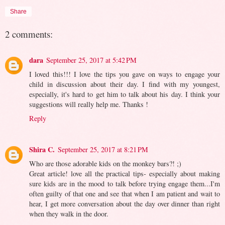
Share
2 comments:
dara
September 25, 2017 at 5:42 PM
I loved this!!! I love the tips you gave on ways to engage your
child in discussion about their day. I find with my youngest,
especially, it's hard to get him to talk about his day. I think your
suggestions will really help me. Thanks !
Reply
Shira C.
September 25, 2017 at 8:21 PM
Who are those adorable kids on the monkey bars?! ;)
Great article! love all the practical tips- especially about making
sure kids are in the mood to talk before trying engage them...I'm
often guilty of that one and see that when I am patient and wait to
hear, I get more conversation about the day over dinner than right
when they walk in the door.