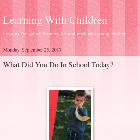
Learning With Children
Lessons I've gained from my life and work with young children.
Monday, September 25, 2017
What Did You Do In School Today?